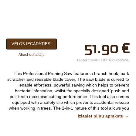
×
51.90
€
VĒLOS IEGĀDĀTIES!
Jūsu vārds*
Atrast izplatītāju
Uzņēmuma
Produkta kods:
71BCA003650&WG
nosaukums.
This Professional Pruning Saw features a branch hook, bark
tālr.*
scratcher and reusable blade cover. The saw blade is curved to
enable effortless, powerful sawing which helps to prevent
E-pasts*
bacterial infestation, whilst the specially designed ‘push and
pull’ teeth maximise cutting performance. This tool also comes
Izvēlieties tuvāko
equipped with a safety clip which prevents accidental release
when working in trees. The 2-in-1 nature of this tool allows you
veikalu*
to prune easy to reach branches at head height as well as far
Izlasiet pilnu aprakstu →
away branches at the top of trees when used with a telescopic
handle.
Komentārs