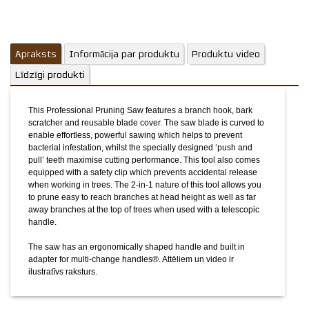
The saw has an ergonomically shaped handle and built in
adapter for multi-change handles®.
Attēliem un video ir
ilustratīvs raksturs.
Apraksts
Informācija par produktu
Produktu video
Līdzīgi produkti
This Professional Pruning Saw features a branch hook, bark
scratcher and reusable blade cover. The saw blade is curved to
enable effortless, powerful sawing which helps to prevent
bacterial infestation, whilst the specially designed ‘push and
pull’ teeth maximise cutting performance. This tool also comes
equipped with a safety clip which prevents accidental release
when working in trees. The 2-in-1 nature of this tool allows you
to prune easy to reach branches at head height as well as far
away branches at the top of trees when used with a telescopic
handle.
The saw has an ergonomically shaped handle and built in
adapter for multi-change handles®.
Attēliem un video ir
ilustratīvs raksturs.