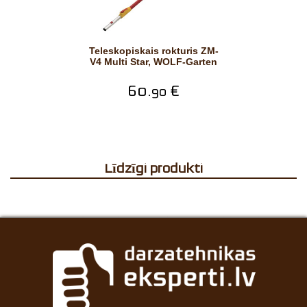
Teleskopiskais rokturis ZM-
V4 Multi Star, WOLF-Garten
60.
€
90
Līdzīgi produkti