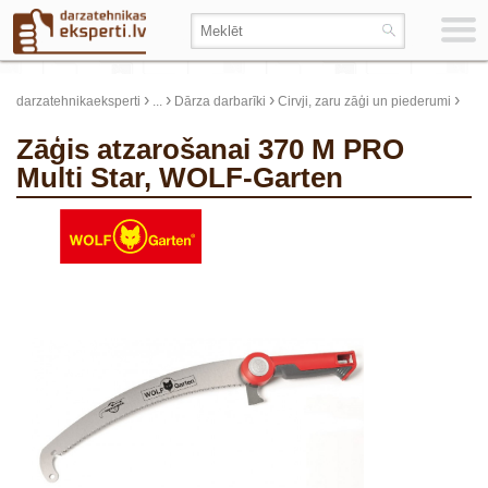
›
›
›
›
darzatehnikaeksperti
...
Dārza darbarīki
Cirvji, zaru zāģi un piederumi
Zāģis atzarošanai 370 M PRO
Multi Star, WOLF-Garten
update thumb