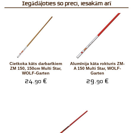
Iegādājoties šo preci, iesakām arī
Cietkoka kāts darbarīkiem
Alumīnija kāta rokturis ZM-
ZM 150, 150cm Multi Star,
A 150 Multi Star, WOLF-
WOLF-Garten
Garten
24.
€
29.
€
90
90