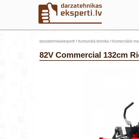
›
›
darzatehnikaeksperti
Komunālā tehnika
Komerciālie mau
82V Commercial 132cm R
update thumb