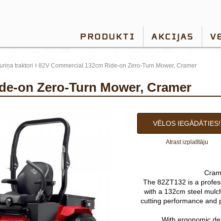
PRODUKTI
AKCIJAS
V
›
riņa traktori
82V Commercial 132cm Ride-on Zero-Turn Mower, Cramer
ide-on Zero-Turn Mower, Cramer
VĒLOS IEGĀDĀTIES!
Atrast izplatītāju
Cram
The 82ZT132 is a profes
with a 132cm steel mulch
cutting performance and p
With ergonomic desi