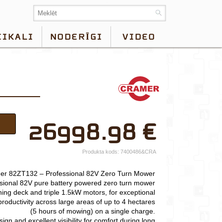
EIKALI
NODERĪGI
VIDEO
×
26998.98
€
Jūsu vārds*
Uzņēmuma
Produkta kods:
7400486&CRA
nosaukums.
er 82ZT132 – Professional 82V Zero Turn Mower
tālr.*
sional 82V pure battery powered zero turn mower
ing deck and triple 1.5kW motors, for exceptional
E-pasts*
roductivity across large areas of up to 4 hectares
(5 hours of mowing) on a single charge.
Izvēlieties tuvāko
gn and excellent visibility for comfort during long