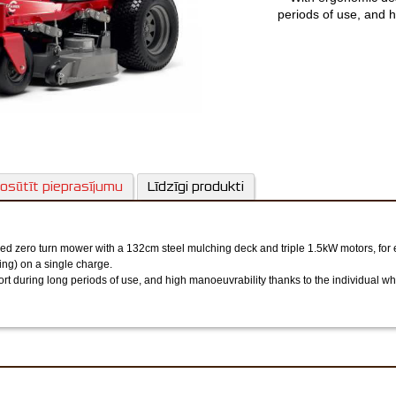
periods of use, and h
motors to turn o
osūtīt pieprasījumu
Līdzīgi produkti
d zero turn mower with a 132cm steel mulching deck and triple 1.5kW motors, for e
ing) on a single charge.
ort during long periods of use, and high manoeuvrability thanks to the individual wh