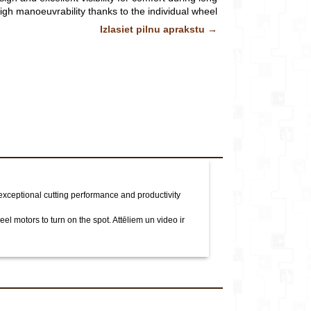
veikalu*
igh manoeuvrability thanks to the individual wheel
n the spot.
Attēliem un video ir ilustratīvs raksturs.
Izlasiet pilnu aprakstu →
Komentārs
xceptional cutting performance and productivity
eel motors to turn on the spot.
Attēliem un video ir