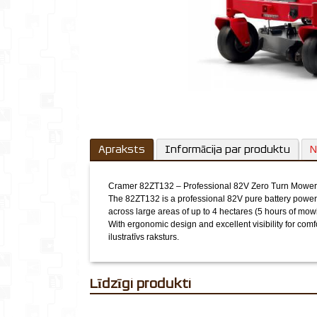
Apraksts
Informācija par produktu
N
Cramer 82ZT132 – Professional 82V Zero Turn Mower
The 82ZT132 is a professional 82V pure battery powere
across large areas of up to 4 hectares (5 hours of mow
With ergonomic design and excellent visibility for comf
ilustratīvs raksturs.
Līdzīgi produkti